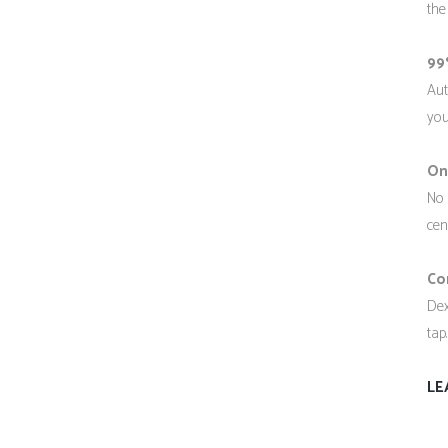
the
99
Aut
you
On
No 
cen
Co
Dex
tap
LE