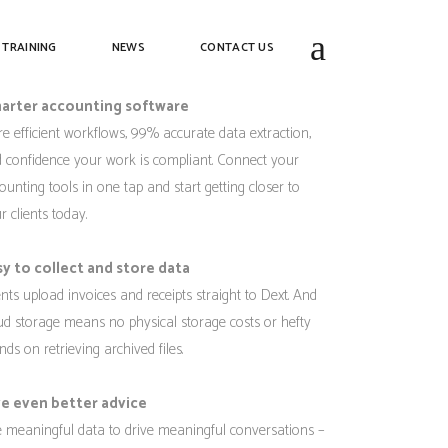
ext
 TRAINING
NEWS
CONTACT US
arter accounting software
e efficient workflows, 99% accurate data extraction,
 confidence your work is compliant. Connect your
ounting tools in one tap and start getting closer to
r clients today.
sy to collect and store data
ents upload invoices and receipts straight to Dext. And
ud storage means no physical storage costs or hefty
nds on retrieving archived files.
ve even better advice
 meaningful data to drive meaningful conversations –