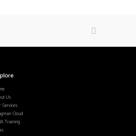
plore
me
out Us
 Services
ngman Cloud
A Training
ws