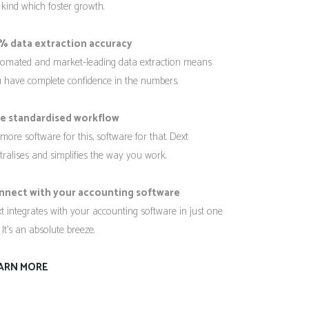
 kind which foster growth.
% data extraction accuracy
omated and market-leading data extraction means
 have complete confidence in the numbers.
e standardised workflow
more software for this, software for that. Dext
tralises and simplifies the way you work.
nnect with your accounting software
t integrates with your accounting software in just one
. It’s an absolute breeze.
ARN MORE