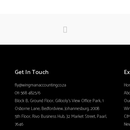
Get In Touch
Ex
fly@wingmanaccounting.co.za
Ho
011 568 4825/6
Ab
Block B, Ground Floor, Gillooly’s View Office Park, 1
Our
Osborne Lane, Bedfordview, Johannesburg, 2008
Wi
5th Floor, Rivo Business Hub, 32 Market Street, Paarl,
CIM
7646
Ne