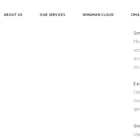
D
ABOUT US
OUR SERVICES
WINGMAN CLOUD
CIMA
Sm
Mor
and
acc
you
Ea
Cli
clo
spe
Gi
Use