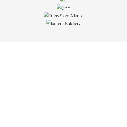
OUR
ADVANC