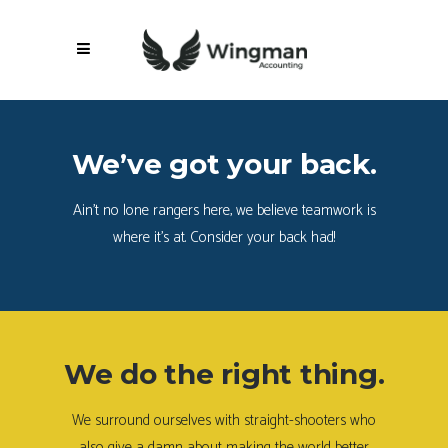
We’ve got your back.
Ain’t no lone rangers here, we believe teamwork is
where it’s at. Consider your back had!
We do the right thing.
We surround ourselves with straight-shooters who
also give a damn about making the world better.