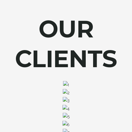
OUR
CLIENTS