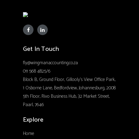
Get In Touch
fly@wingmanaccounting.co.za
011 568 4825/6
Block B, Ground Floor, Gillooly’s View Office Park,
1 Osborne Lane, Bedfordview, Johannesburg, 2008
5th Floor, Rivo Business Hub, 32 Market Street,
Paarl, 7646
Explore
Home