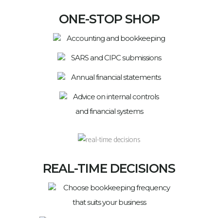
ONE-STOP SHOP
Accounting and bookkeeping
SARS and CIPC submissions
Annual financial statements
Advice on internal controls
and financial systems
REAL-TIME DECISIONS
Choose bookkeeping frequency
that suits your business