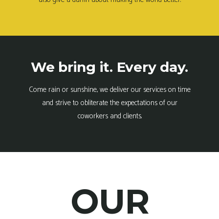
We bring it. Every day.
Come rain or sunshine, we deliver our services on time
and strive to obliterate the expectations of our
coworkers and clients.
OUR