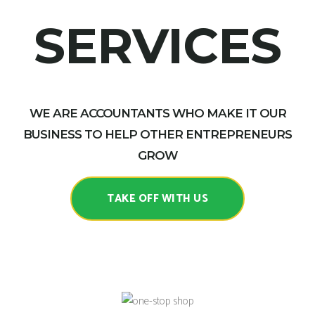
SERVICES
WE ARE ACCOUNTANTS WHO MAKE IT OUR
BUSINESS TO HELP OTHER ENTREPRENEURS
GROW
TAKE OFF WITH US