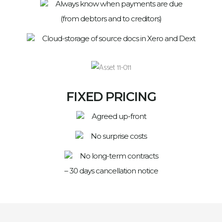
Always know when payments are due
(from debtors and to creditors)
Cloud-storage of source docs in Xero and Dext
FIXED PRICING
Agreed up-front
No surprise costs
No long-term contracts
– 30 days cancellation notice