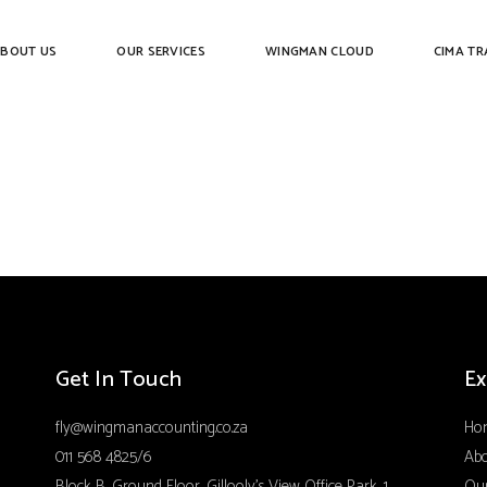
BOUT US
OUR SERVICES
WINGMAN CLOUD
CIMA TR
Get In Touch
Ex
fly@wingmanaccounting.co.za
Ho
011 568 4825/6
Ab
Block B, Ground Floor, Gillooly’s View Office Park, 1
Our