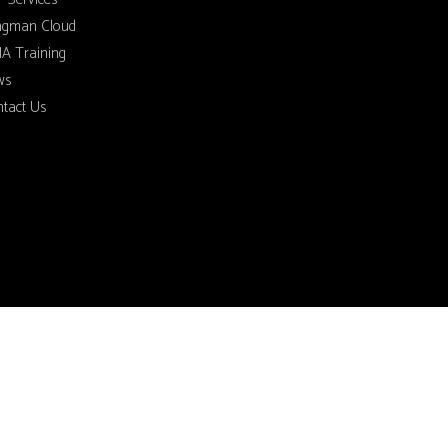
ngman Cloud
A Training
ws
tact Us