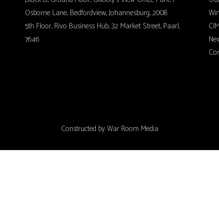
Osborne Lane, Bedfordview, Johannesburg, 2008
Wi
5th Floor, Rivo Business Hub, 32 Market Street, Paarl,
CIM
7646
Ne
Con
Constructed by
War Room Media