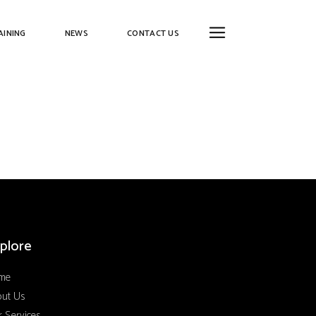
AINING
NEWS
CONTACT US
plore
me
out Us
 Services