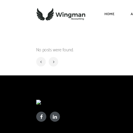
HOME
A
No posts were found.